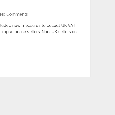
No Comments
luded new measures to collect UK VAT
 rogue online sellers. Non-UK sellers on