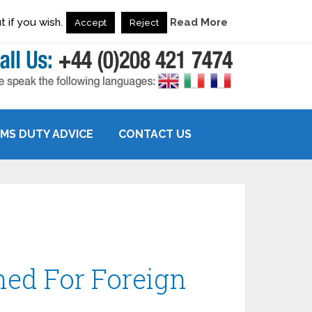
 if you wish.
Read More
Accept
Reject
MS DUTY ADVICE
CONTACT US
ed For Foreign