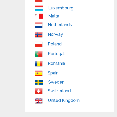
Luxembourg
Malta
Netherlands
Norway
Poland
Portugal
Romania
Spain
Sweden
Switzerland
United Kingdom