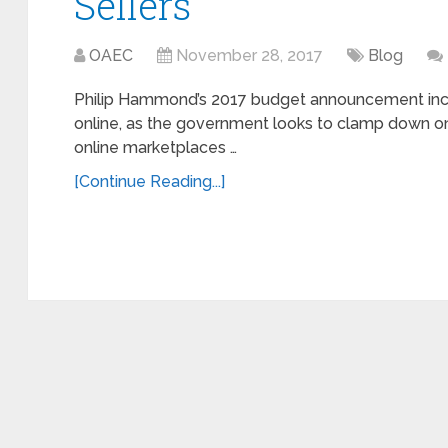
Sellers
OAEC
November 28, 2017
Blog
Philip Hammond’s 2017 budget announcement inc
online, as the government looks to clamp down on
online marketplaces …
[Continue Reading...]