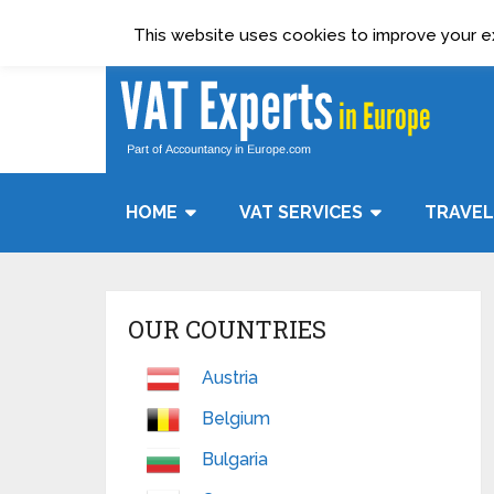
Terms & Condition
Data Protection Policy
This website uses cookies to improve your exp
HOME
VAT SERVICES
TRAVEL
OUR COUNTRIES
Austria
Belgium
Bulgaria