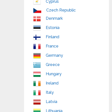
Cyprus
Czech Republic
Denmark
Estonia
Finland
France
Germany
Greece
Hungary
Ireland
Italy
Latvia
Lithuania