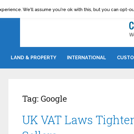
erience. We'll assume you're ok with this, but you can opt-out
LAND & PROPERTY
INTERNATIONAL
CUSTO
Tag:
Google
UK VAT Laws Tighten