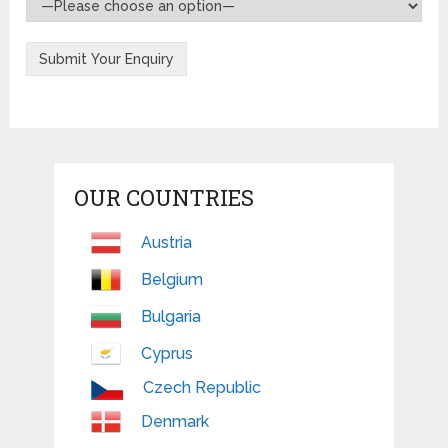
OUR COUNTRIES
Austria
Belgium
Bulgaria
Cyprus
Czech Republic
Denmark