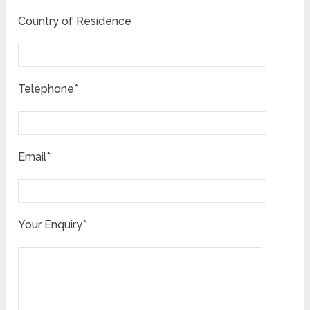
Country of Residence
Telephone*
Email*
Your Enquiry*