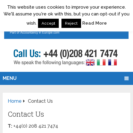
This website uses cookies to improve your experience.
We'll assume you're ok with this, but you can opt-out if you
wish.
Read More
Accept
Reject
MENU
Home
Contact Us
Contact Us
T:
+44(0) 208 421 7474