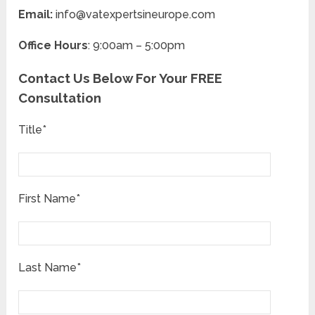
Email:
info@vatexpertsineurope.com
Office Hours
: 9:00am – 5:00pm
Contact Us Below For Your FREE
Consultation
Title*
First Name*
Last Name*