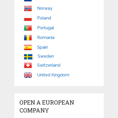
Norway
Poland
Portugal
Romania
Spain
Sweden
Switzerland
United Kingdom
OPEN A EUROPEAN
COMPANY