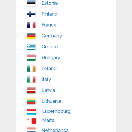
Estonia
Finland
France
Germany
Greece
Hungary
Ireland
Italy
Latvia
Lithuania
Luxembourg
Malta
Netherlands