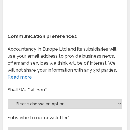
Communication preferences
Accountancy In Europe Ltd and its subsidiaries will
use your email address to provide business news,
offers and services we think will be of interest. We
will not share your information with any 3rd parties.
Read more
Shall We Call You*
Subscribe to our newsletter*