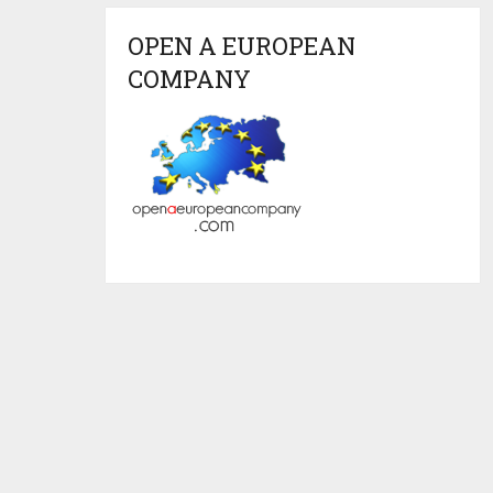
OPEN A EUROPEAN
COMPANY