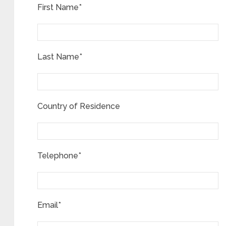
First Name*
Last Name*
Country of Residence
Telephone*
Email*