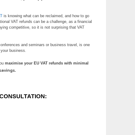
AT
is knowing what can be reclaimed, and how to go
ational VAT refunds can be a challenge, as a financial
taying competitive, so it is not surprising that VAT
conferences and seminars or business travel, is one
o your business.
you
maximise your EU VAT refunds
with minimal
savings
.
CONSULTATION: