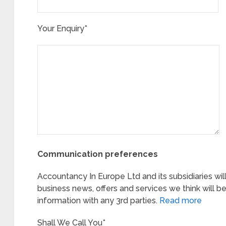
Your Enquiry*
Communication preferences
Accountancy In Europe Ltd and its subsidiaries wil
business news, offers and services we think will be
information with any 3rd parties.
Read more
Shall We Call You*