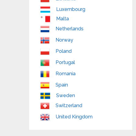
Luxembourg
Malta
Netherlands
Norway
Poland
Portugal
Romania
Spain
Sweden
Switzerland
United Kingdom