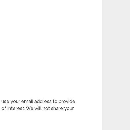
l use your email address to provide
 of interest. We will not share your