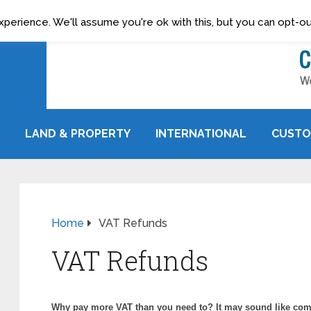
erience. We'll assume you're ok with this, but you can opt-out
LAND & PROPERTY
INTERNATIONAL
CUSTO
Home
VAT Refunds
VAT Refunds
Why pay more VAT than you need to? It may sound like com