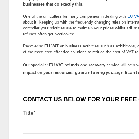
businesses that do exactly this.
One of the difficulties for many companies in dealing with
EU V
about it. Keeping up with the frequently changing rules on intern
controller your priorities are to maintain your prices whilst still s
refunds often get overlooked.
Recovering
EU VAT
on business activities such as exhibitions, 
of the most cost-effective solutions to reduce the cost of VAT t
Our specialist
EU VAT refunds and recovery
service will help 
guaranteeing you significant 
impact on your resources,
CONTACT US BELOW FOR YOUR FREE 
Title*