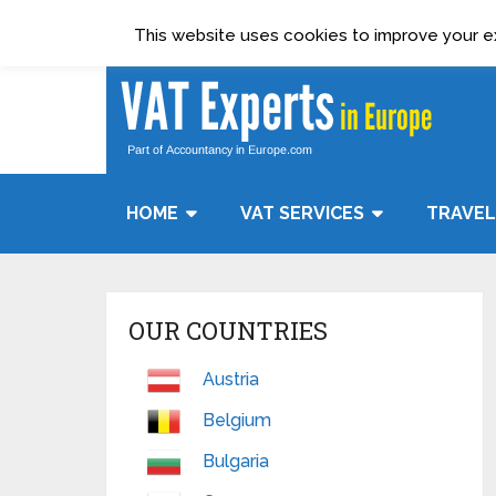
Terms & Condition
Data Protection Policy
This website uses cookies to improve your exp
HOME
VAT SERVICES
TRAVEL
OUR COUNTRIES
Austria
Belgium
Bulgaria