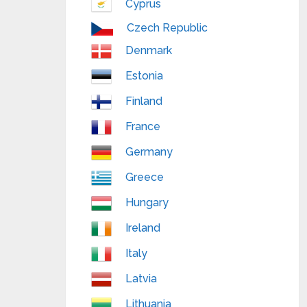
Cyprus
Czech Republic
Denmark
Estonia
Finland
France
Germany
Greece
Hungary
Ireland
Italy
Latvia
Lithuania