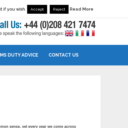
 if you wish.
Read More
Accept
Reject
MS DUTY ADVICE
CONTACT US
mon sense, yet every year we come across