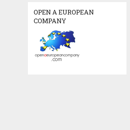
OPEN A EUROPEAN
COMPANY