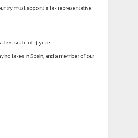
ntry must appoint a tax representative
a timescale of 4 years.
aying taxes in Spain, and a member of our