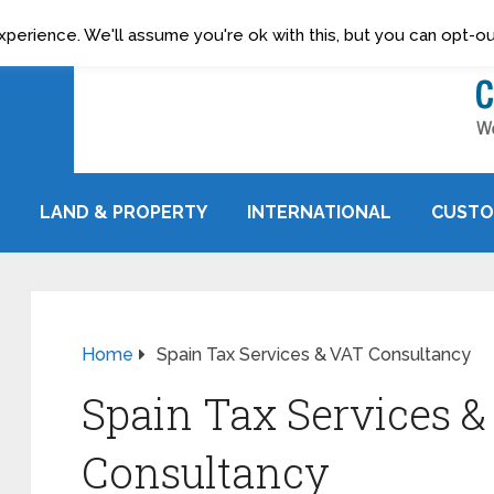
erience. We'll assume you're ok with this, but you can opt-out
LAND & PROPERTY
INTERNATIONAL
CUSTO
Home
Spain Tax Services & VAT Consultancy
Spain Tax Services &
Consultancy