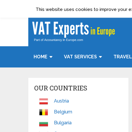
Terms & Condition
Data Protection Policy
This website uses cookies to improve your exp
HOME
VAT SERVICES
TRAVEL
OUR COUNTRIES
Austria
Belgium
Bulgaria