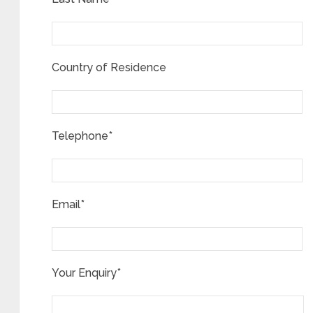
Country of Residence
Telephone*
Email*
Your Enquiry*