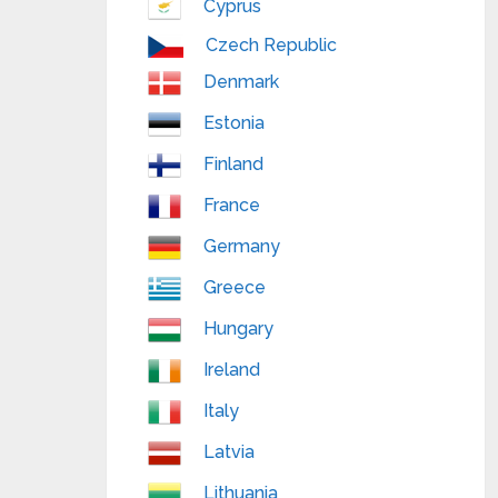
Cyprus
Czech Republic
Denmark
Estonia
Finland
France
Germany
Greece
Hungary
Ireland
Italy
Latvia
Lithuania