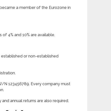
o became a member of the Eurozone in
s of 4% and 10% are available.
er established or non-established
stration.
ES W/N 123456789. Every company must
on.
 and annual returns are also required.