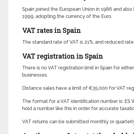
Spain joined the European Union in 1986 and als
1999, adopting the currency of the Euro.
VAT rates in Spain
The standard rate of VAT is 21%, and reduced rate
VAT registration in Spain
There is no VAT registration limit in Spain for eith
businesses.
Distance sales have a limit of €35,000 for VAT regi
The format for a VAT identification number is: 
hold a number like this in order for accurate taxati
VAT returns can be submitted monthly or quarterly