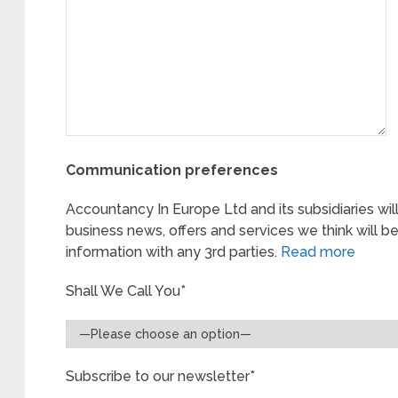
Communication preferences
Accountancy In Europe Ltd and its subsidiaries wil
business news, offers and services we think will be
information with any 3rd parties.
Read more
Shall We Call You*
Subscribe to our newsletter*