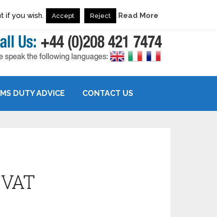
 if you wish.
Read More
Accept
Reject
MS DUTY ADVICE
CONTACT US
 VAT