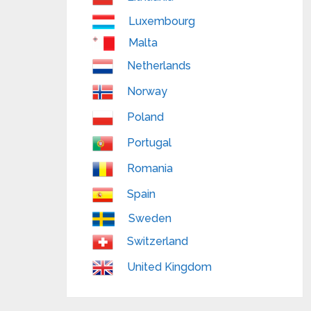
Luxembourg
Malta
Netherlands
Norway
Poland
Portugal
Romania
Spain
Sweden
Switzerland
United Kingdom