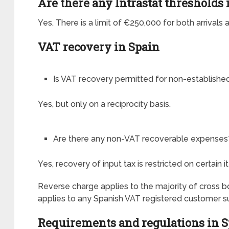
Are there any Intrastat thresholds 
Yes. There is a limit of €250,000 for both arrivals
VAT recovery in Spain
Is VAT recovery permitted for non-establish
Yes, but only on a reciprocity basis.
Are there any non-VAT recoverable expenses
Yes, recovery of input tax is restricted on certain 
Reverse charge applies to the majority of cross 
applies to any Spanish VAT registered customer s
Requirements and regulations in 