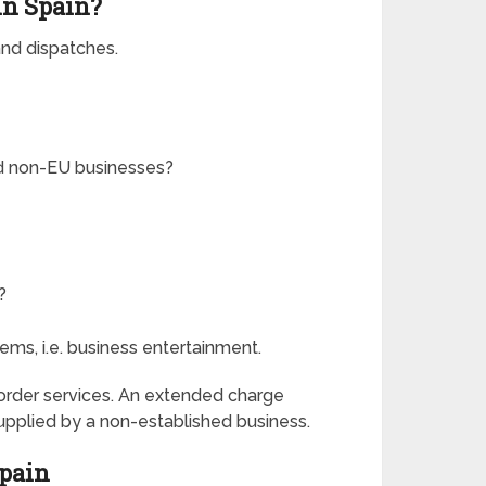
in Spain?
 and dispatches.
ed non-EU businesses?
?
items, i.e. business entertainment.
border services. An extended charge
upplied by a non-established business.
Spain