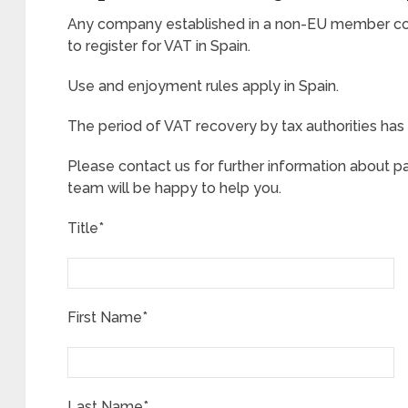
Any company established in a non-EU member cou
to register for VAT in Spain.
Use and enjoyment rules apply in Spain.
The period of VAT recovery by tax authorities has 
Please contact us for further information about p
team will be happy to help you.
Title*
First Name*
Last Name*