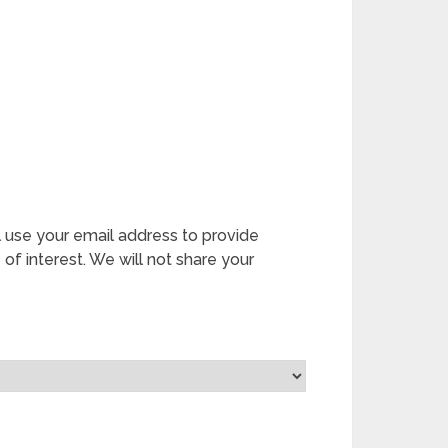
l use your email address to provide
 of interest. We will not share your