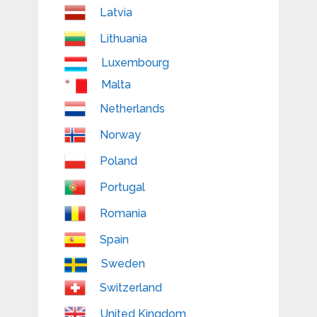
Latvia
Lithuania
Luxembourg
Malta
Netherlands
Norway
Poland
Portugal
Romania
Spain
Sweden
Switzerland
United Kingdom