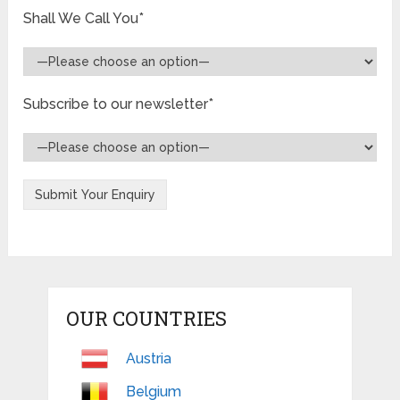
Shall We Call You*
Subscribe to our newsletter*
OUR COUNTRIES
Austria
Belgium