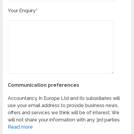
Your Enquiry*
Communication preferences
Accountancy In Europe Ltd and its subsidiaries will
use your email address to provide business news,
offers and services we think will be of interest. We
will not share your information with any 3rd parties.
Read more