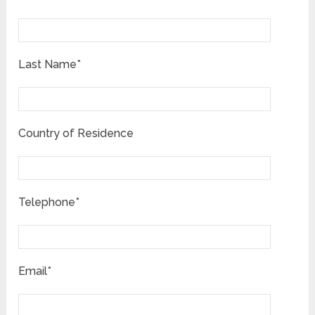
Last Name*
Country of Residence
Telephone*
Email*