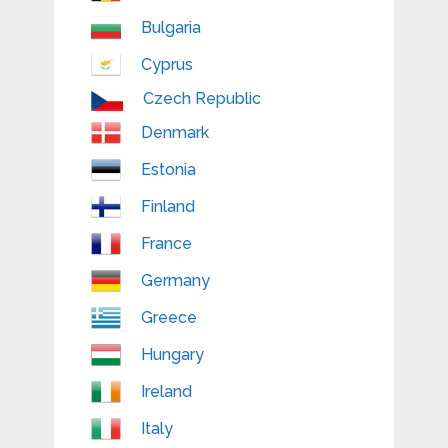
Bulgaria
Cyprus
Czech Republic
Denmark
Estonia
Finland
France
Germany
Greece
Hungary
Ireland
Italy