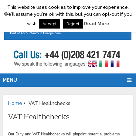
This website uses cookies to improve your experience.
We'll assume you're ok with this, but you can opt-out if you
wish.
Read More
Accept
Reject
MENU
Home
VAT Healthchecks
VAT Healthchecks
Our Duty and VAT Healthchecks will pinpoint potential problems