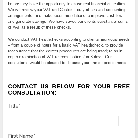
before they have the opportunity to cause real financial difficulties.
We will review your VAT and Customs duty affairs and accounting
arrangements, and make recommendations to improve cashflow
and generate savings. We have saved our clients substantial sums
of VAT as a result of these checks.
We conduct VAT healthchecks according to clients’ individual needs
– from a couple of hours for a basic VAT healthcheck, to provide
reassurance that the correct procedures are being used; to an in-
depth examination of VAT records lasting 2 or 3 days. Our
consultants would be pleased to discuss your firm’s specific needs.
CONTACT US BELOW FOR YOUR FREE
CONSULTATION:
Title*
First Name*