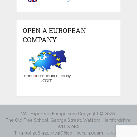
OPEN A EUROPEAN
COMPANY
VAT Experts in Europe.com
Copyright © 2026.
The Old Free School, George Street, Watford, Hertfordshire,
WD18 0BX
T: +44(0) 208 421 7474|Office Hours: 9:00am - 5.00pm