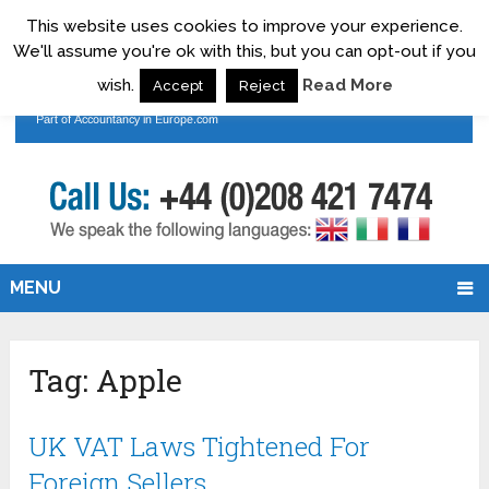
This website uses cookies to improve your experience.
We'll assume you're ok with this, but you can opt-out if you
wish.
Read More
Accept
Reject
MENU
Tag:
Apple
UK VAT Laws Tightened For
Foreign Sellers