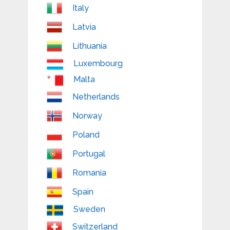
Italy
Latvia
Lithuania
Luxembourg
Malta
Netherlands
Norway
Poland
Portugal
Romania
Spain
Sweden
Switzerland