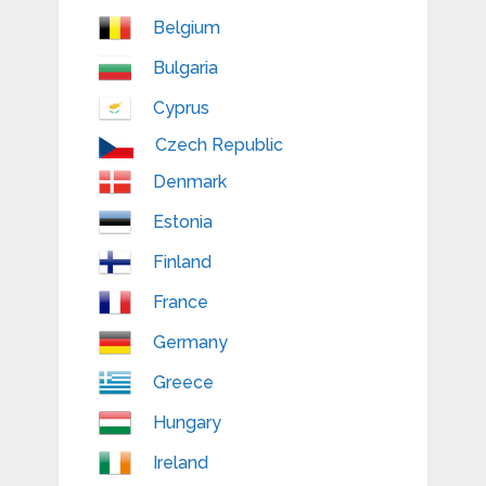
Belgium
Bulgaria
Cyprus
Czech Republic
Denmark
Estonia
Finland
France
Germany
Greece
Hungary
Ireland