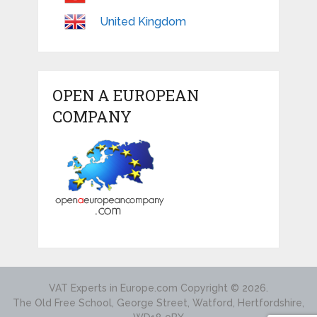
United Kingdom
OPEN A EUROPEAN
COMPANY
VAT Experts in Europe.com
Copyright © 2026.
The Old Free School, George Street, Watford, Hertfordshire,