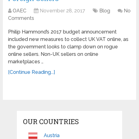
OAEC
November 28, 2017
Blog
No
Comments
Philip Hammond’s 2017 budget announcement
included new measures to collect UK VAT online, as
the government looks to clamp down on rogue
online sellers. Non-UK sellers on online
marketplaces …
[Continue Reading...]
OUR COUNTRIES
Austria