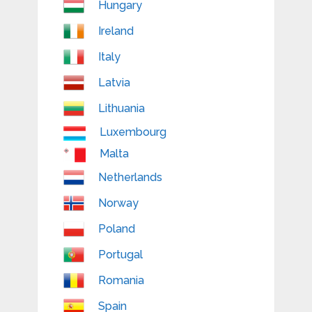
Hungary
Ireland
Italy
Latvia
Lithuania
Luxembourg
Malta
Netherlands
Norway
Poland
Portugal
Romania
Spain