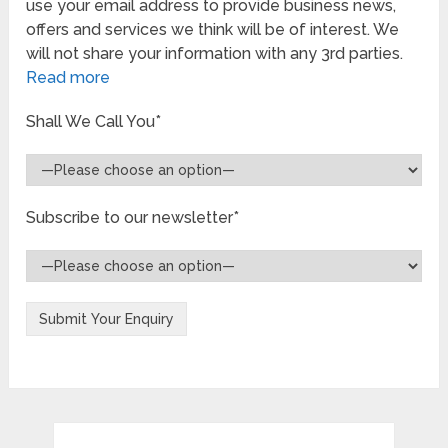
use your email address to provide business news,
offers and services we think will be of interest. We
will not share your information with any 3rd parties.
Read more
Shall We Call You*
Subscribe to our newsletter*