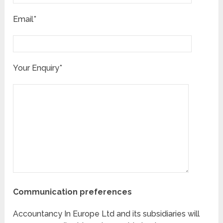
Email*
Your Enquiry*
Communication preferences
Accountancy In Europe Ltd and its subsidiaries will