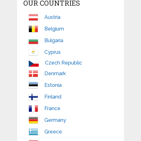
OUR COUNTRIES
Austria
Belgium
Bulgaria
Cyprus
Czech Republic
Denmark
Estonia
Finland
France
Germany
Greece