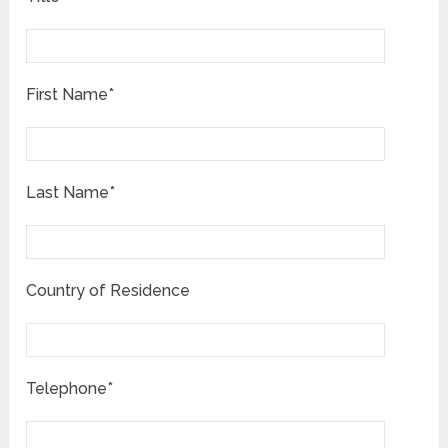
First Name*
Last Name*
Country of Residence
Telephone*