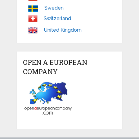
Sweden
Switzerland
United Kingdom
OPEN A EUROPEAN
COMPANY