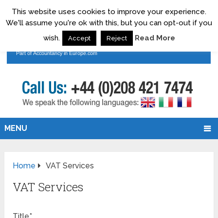
This website uses cookies to improve your experience.
We'll assume you're ok with this, but you can opt-out if you
wish.
Read More
Accept
Reject
MENU
Home
VAT Services
VAT Services
Title*