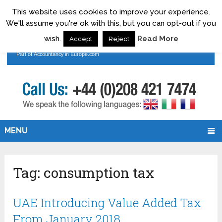
This website uses cookies to improve your experience.
We'll assume you're ok with this, but you can opt-out if you
wish.
Read More
Accept
Reject
MENU
Tag:
consumption tax
UAE Introducing Value Added Tax
From January 2018