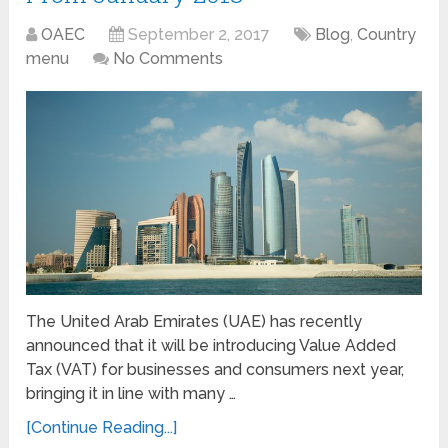
OAEC
September 2, 2017
Blog
,
Country
menu
No Comments
The United Arab Emirates (UAE) has recently
announced that it will be introducing Value Added
Tax (VAT) for businesses and consumers next year,
bringing it in line with many …
[Continue Reading...]