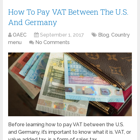
How To Pay VAT Between The U.S.
And Germany
OAEC
September 1, 2017
Blog
,
Country
menu
No Comments
Before learning how to pay VAT between the U.S.
and Germany, it’s important to know what it is. VAT, or
value added tax, is a form of sales tax …