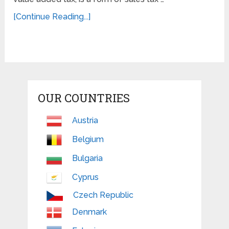
[Continue Reading...]
OUR COUNTRIES
Austria
Belgium
Bulgaria
Cyprus
Czech Republic
Denmark