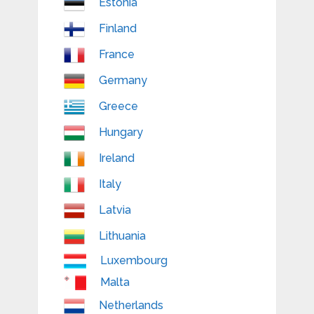
Estonia
Finland
France
Germany
Greece
Hungary
Ireland
Italy
Latvia
Lithuania
Luxembourg
Malta
Netherlands