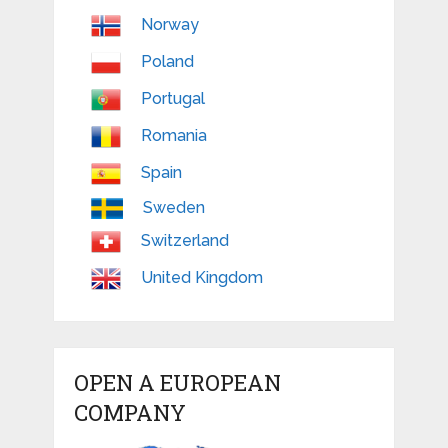
Norway
Poland
Portugal
Romania
Spain
Sweden
Switzerland
United Kingdom
OPEN A EUROPEAN
COMPANY